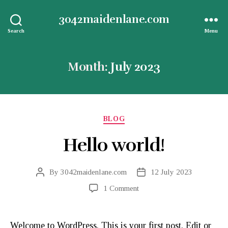
3042maidenlane.com
Search
Menu
Month:
July 2023
Categories
BLOG
Hello world!
By
3042maidenlane.com
12 July 2023
Post
Post
author
date
on
1 Comment
Hello
world!
Welcome to WordPress. This is your first post. Edit or