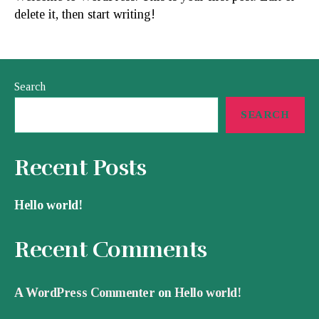
delete it, then start writing!
Search
SEARCH
Recent Posts
Hello world!
Recent Comments
A WordPress Commenter
on
Hello world!